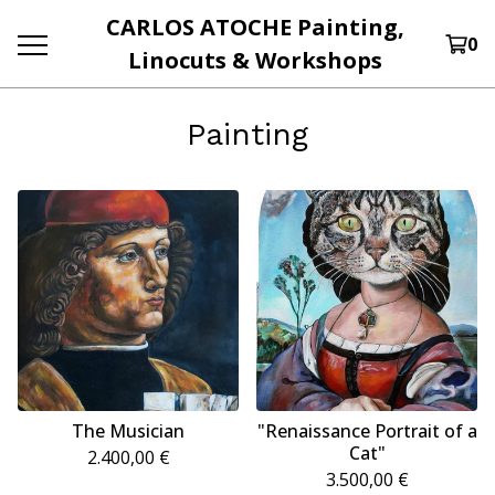
CARLOS ATOCHE Painting,
0
Linocuts & Workshops
Painting
The Musician
"Renaissance Portrait of a
Cat"
2.400,00
€
3.500,00
€