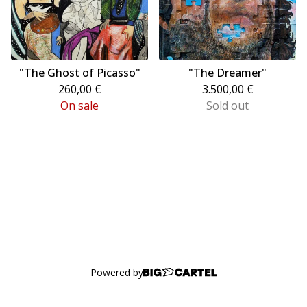
"The Ghost of Picasso"
"The Dreamer"
260,00
€
3.500,00
€
On sale
Sold out
Powered by