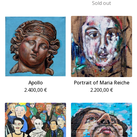
Sold out
Apollo
Portrait of Maria Reiche
2.400,00
€
2.200,00
€