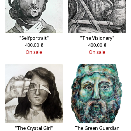
"Selfportrait"
"The Visionary"
400,00
€
400,00
€
On sale
On sale
"The Crystal Girl"
The Green Guardian