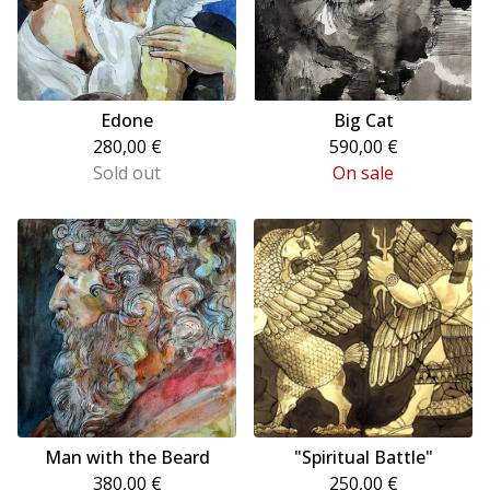
Edone
Big Cat
280,00
€
590,00
€
Sold out
On sale
Man with the Beard
"Spiritual Battle"
380,00
€
250,00
€