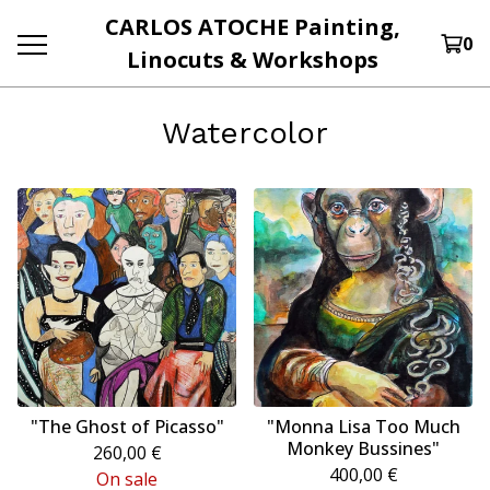
CARLOS ATOCHE Painting,
0
Linocuts & Workshops
Watercolor
"The Ghost of Picasso"
"Monna Lisa Too Much
Monkey Bussines"
260,00
€
400,00
€
On sale