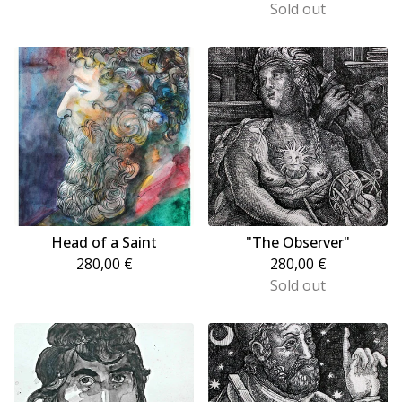
Sold out
Head of a Saint
"The Observer"
280,00
€
280,00
€
Sold out