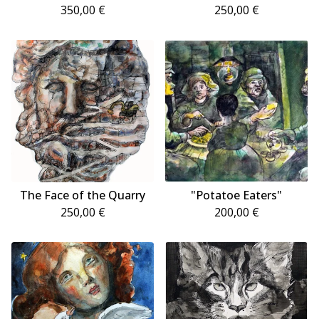
350,00
€
250,00
€
The Face of the Quarry
"Potatoe Eaters"
250,00
€
200,00
€