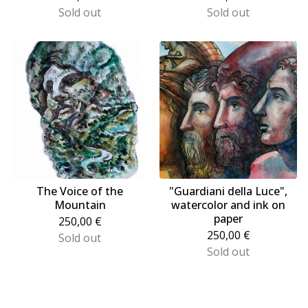
Sold out
Sold out
The Voice of the
"Guardiani della Luce",
Mountain
watercolor and ink on
paper
250,00
€
250,00
€
Sold out
Sold out