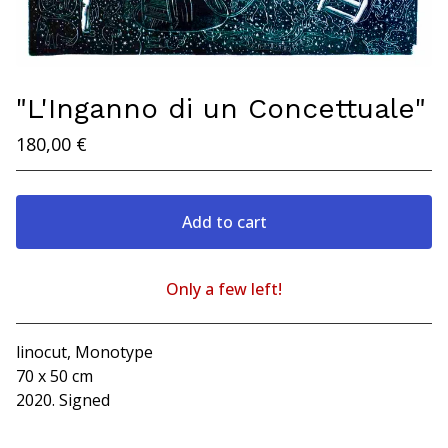
"L'Inganno di un Concettuale"
180,00
€
Add to cart
Only a few left!
Go to cart
linocut, Monotype
70 x 50 cm
2020. Signed