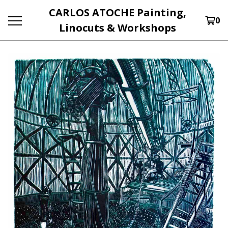
CARLOS ATOCHE Painting,
0
Linocuts & Workshops