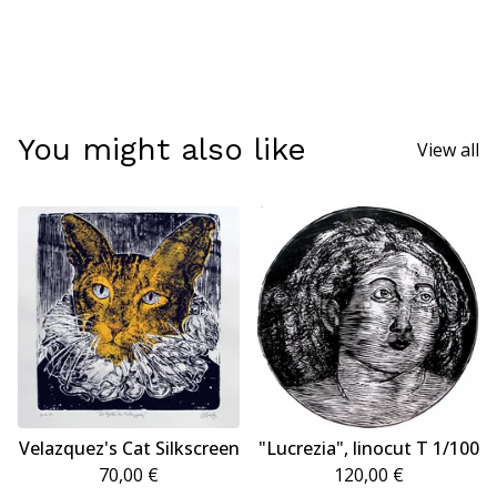
You might also like
View all
Velazquez's Cat Silkscreen
"Lucrezia", linocut T 1/100
70,00
€
120,00
€