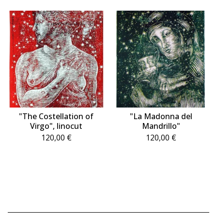
"The Costellation of
"La Madonna del
Virgo", linocut
Mandrillo"
120,00
€
120,00
€