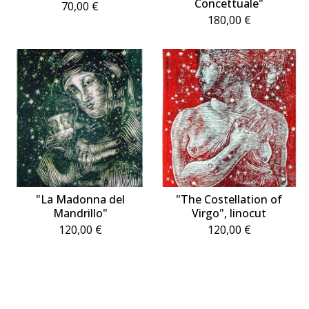
Concettuale"
70,00
€
180,00
€
"La Madonna del
"The Costellation of
Mandrillo"
Virgo", linocut
120,00
€
120,00
€