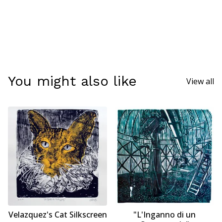
You might also like
View all
Velazquez's Cat Silkscreen
"L'Inganno di un