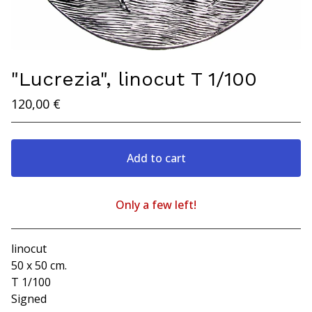
"Lucrezia", linocut T 1/100
120,00
€
Add to cart
Only a few left!
Go to cart
linocut
50 x 50 cm.
T 1/100
Signed