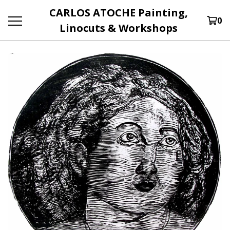
CARLOS ATOCHE Painting,
0
Linocuts & Workshops